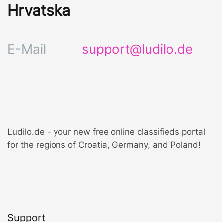
Hrvatska
E-Mail
support@ludilo.de
Ludilo.de - your new free online classifieds portal
for the regions of Croatia, Germany, and Poland!
Support