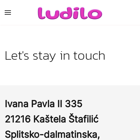
Skip to main content
Let's stay in touch
Ivana Pavla II 335
21216 Kaštela Štafilić
Splitsko-dalmatinska,